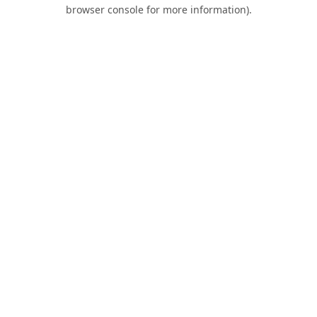
browser console for more information).